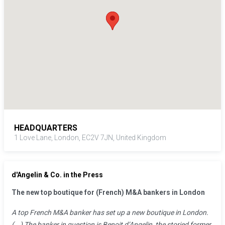
Alessio holds a BSc in Economics of Financial Markets from
Università di Siena, and a MSc in Finance from Università
Bocconi. He also spent a year as a visiting student at the Helsinki
School of Economics.
HEADQUARTERS
1 Love Lane, London, EC2V 7JN, United Kingdom
d'Angelin & Co. in the Press
The new top boutique for (French) M&A bankers in London
A top French M&A banker has set up a new boutique in London.
(...) The banker in question is Benoit d’Angelin, the storied former