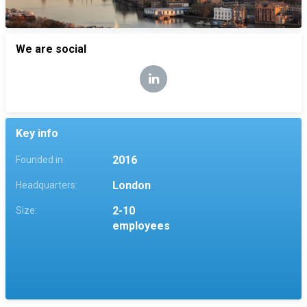
We are social
Key info
2016
Founded in:
London
Headquarters:
2-10
Size:
employees