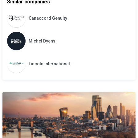
Similar companies
Canaccord Genuity
Michel Dyens
Lincoln International