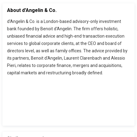
About d'Angelin & Co.
d'Angelin & Co. is a London-based advisory-only investment
bank founded by Benoit d'Angelin. The firm offers holistic,
unbiased financial advice and high-end transaction execution
services to global corporate clients, at the CEO and board of
directors level, as well as family offices. The advice provided by
its partners, Benoit d'Angelin, Laurent Clarenbach and Alessio
Pieri, relates to corporate finance, mergers and acquisitions,
capital markets and restructuring broadly defined.