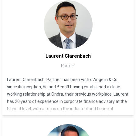
Benoît d’Angelin previously co-founded the boutique
investment bank Ondra Partners in 2008. He was a Partner at
the investment management firm Centaurus, and before that
co-head of the EMEA investment banking division at Lehman
Brothers from 2000 until 2006. He established Lehman Brothers
as a full-service investment bank in the region.
Laurent Clarenbach
Partner
Laurent Clarenbach, Partner, has been with d’Angelin & Co.
since its inception, he and Benoît having established a close
working relationship at Ondra, their previous workplace. Laurent
has 20 years of experience in corporate finance advisory at the
highest level, with a focus on the industrial and financial
institutions sectors. He worked in the investment banking
divisions of Goldman Sachs and Morgan Stanley for 15 years.
He graduated from HEC Lausanne with a degree in Business