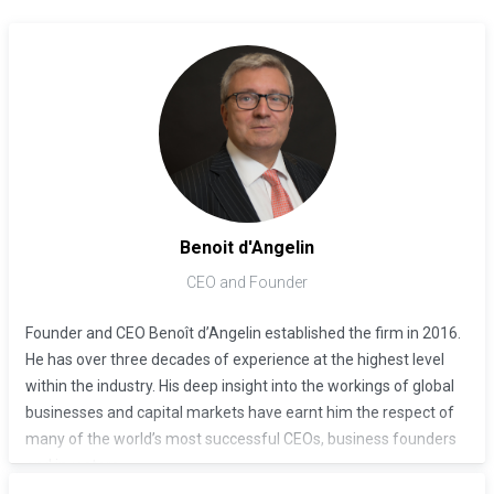
Benoit d'Angelin
CEO and Founder
Founder and CEO Benoît d’Angelin established the firm in 2016.
He has over three decades of experience at the highest level
within the industry. His deep insight into the workings of global
businesses and capital markets have earnt him the respect of
many of the world’s most successful CEOs, business founders
and investors.