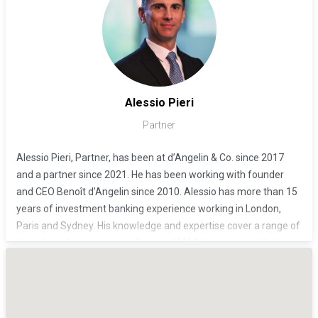
Administration and has a Master of Science in Banking and
Finance from the University of Lausanne (HEC).
Alessio Pieri
Partner
Alessio Pieri, Partner, has been at d’Angelin & Co. since 2017
and a partner since 2021. He has been working with founder
and CEO Benoît d’Angelin since 2010. Alessio has more than 15
years of investment banking experience working in London,
Paris and Sydney. His knowledge and expertise cover a range of
disciplines from corporate finance / M&A to equity and debt
capital markets, activism, equity and interest rates derivatives
structuring. He has advised clients across a variety of industries
on a number of high-profile global transactions.