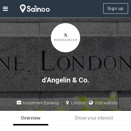
Sign up
d'Angelin & Co.
Investment Banking
London
Visit website
Overview
Show your interest